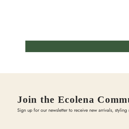
Join the Ecolena Comm
Sign up for our newsletter to receive new arrivals, styling