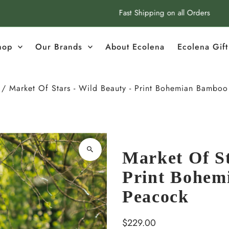
Fast Shipping on all Orders
hop
Our Brands
About Ecolena
Ecolena Gif
/
Market Of Stars - Wild Beauty - Print Bohemian Bamboo 
Market Of St
Print Bohem
Peacock
Regular
$229.00