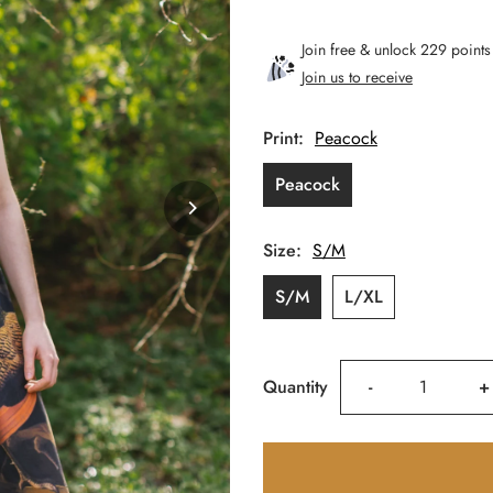
Price
Join free & unlock 229 points
Join us to receive
Print:
Peacock
Peacock
Size:
S/M
S/M
L/XL
Decrease
I
Quantity
-
+
quantity
q
for
f