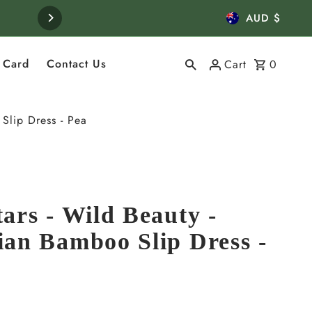
Curren
Visit us in Bowral, Souther
AUD $
t Card
Contact Us
Cart
0
Slip Dress - Pea
ars - Wild Beauty -
ian Bamboo Slip Dress -