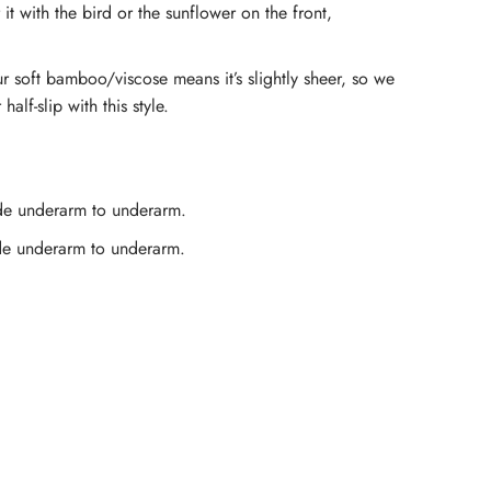
 it with the bird or the sunflower on the front,
amboo
r soft bamboo/viscose means it’s slightly sheer, so we
lip
lf-slip with this style.
ress
e underarm to underarm.
eacock
e underarm to underarm.