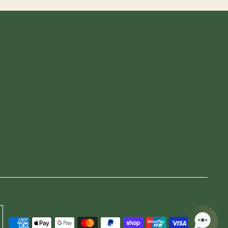
CURRENCY