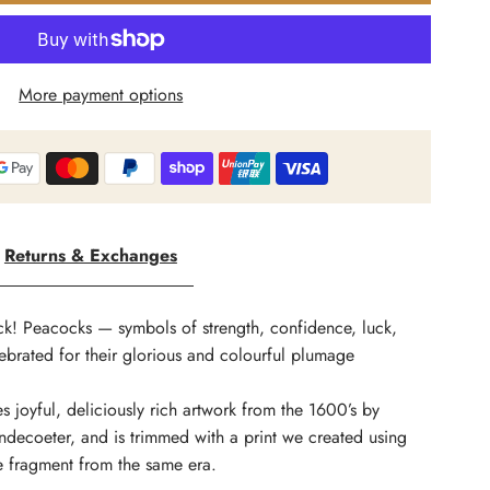
arket
More payment options
f
tars
Returns & Exchanges
ild
eauty
ck! Peacocks — symbols of strength, confidence, luck,
brated for their glorious and colourful plumage
s joyful, deliciously rich artwork from the 1600’s by
rint
decoeter, and is trimmed with a print we created using
le fragment from the same era.
ohemian