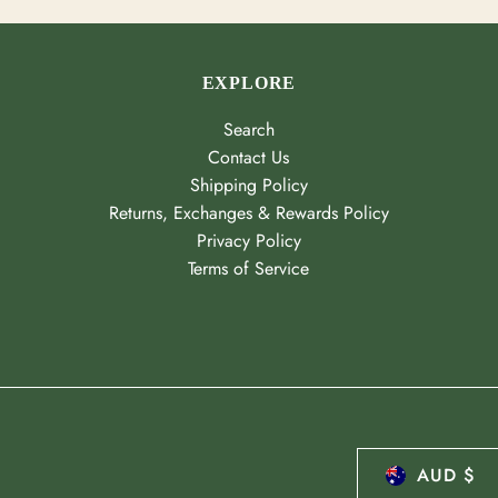
EXPLORE
Search
Contact Us
Shipping Policy
Returns, Exchanges & Rewards Policy
Privacy Policy
Terms of Service
AUD $