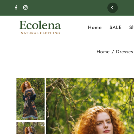
Skip to content
Home
SALE
S
Home
/
Dresses