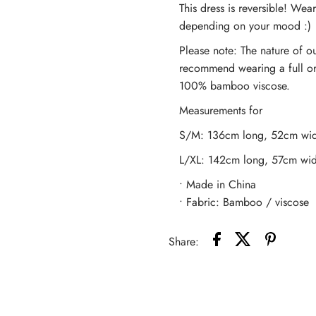
This dress is reversible! Wear
Bamboo
B
depending on your mood :)
Please note: The nature of ou
Slip
S
recommend wearing a full or ha
100% bamboo viscose.
Dress
D
Measurements for
-
-
S/M: 136cm long, 52cm wid
Peacock
P
L/XL: 142cm long, 57cm wid
• Made in China
• Fabric: Bamboo / viscose
Share: