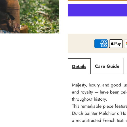
Market
M
Of
O
Stars
S
-
-
Care Guide
Details
Wild
W
Beauty
B
Majesty, luxury, and good lu
and royalty — have been cele
-
-
throughout history.
This remarkable piece feature
Print
P
Dutch painter Melchior d’Hon
a reconstructed French texti
Bohemian
B