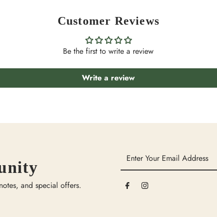
Customer Reviews
Be the first to write a review
Write a review
Enter
unity
Your
Email
 notes, and special offers.
Address