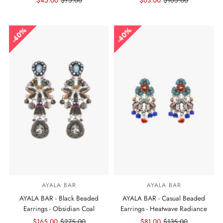
Sale
$45.00
Regular
$75.00
Sale
$63.00
Regular
$105.00
Price
Price
Price
Price
40%
40%
AYALA BAR
AYALA BAR
AYALA BAR - Black Beaded
AYALA BAR - Casual Beaded
Earrings - Obsidian Coal
Earrings - Heatwave Radiance
Sale
$165.00
Regular
$275.00
Sale
$81.00
Regular
$135.00