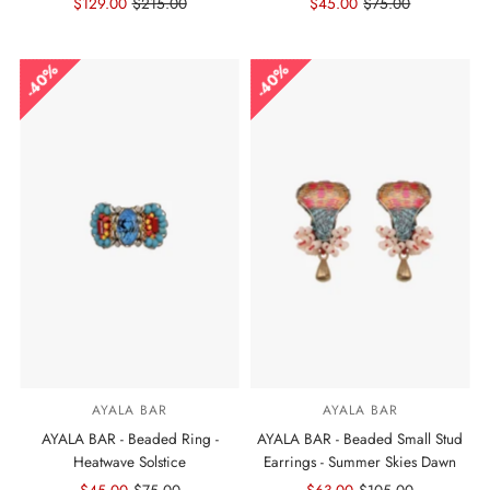
Sale
$129.00
Regular
$215.00
Sale
$45.00
Regular
$75.00
Price
Price
Price
Price
40%
40%
AYALA BAR
AYALA BAR
AYALA BAR - Beaded Ring -
AYALA BAR - Beaded Small Stud
Heatwave Solstice
Earrings - Summer Skies Dawn