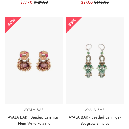
Sale
$77.40
Regular
$129.00
Sale
$87.00
Regular
$145.00
Price
Price
Price
Price
40%
35%
AYALA BAR
AYALA BAR
AYALA BAR - Beaded Earrings -
AYALA BAR - Beaded Earrings -
Plum Wine Petaline
Seagrass Enhalus