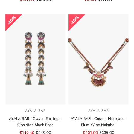
Price
Price
Price
Price
40%
40%
AYALA BAR
AYALA BAR
AYALA BAR - Classic Earrings -
AYALA BAR - Custom Necklace -
Obsidian Black Pitch
Plum Wine Hakubai
Sale
$149.40
Regular
$249.00
Sale
$201.00
Regular
$335.00