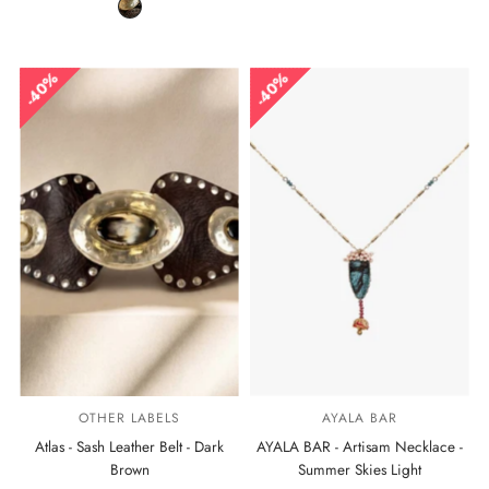
40%
40%
OTHER LABELS
AYALA BAR
Atlas - Sash Leather Belt - Dark
AYALA BAR - Artisam Necklace -
Brown
Summer Skies Light