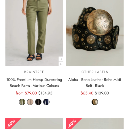
BRAINTREE
OTHER LABELS
100% Premium Hemp Drawstring
Alpha - Boho Leather Boho Midi
Beach Pants - Various Colours
Belt - Black
Sale
from $79.00
Regular
$134.95
Sale
$65.40
Regular
$109.00
Price
Price
Price
Price
40%
40%