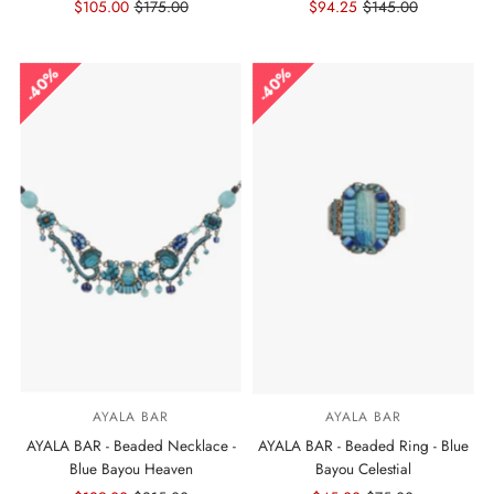
Sale
$105.00
Regular
$175.00
Sale
$94.25
Regular
$145.00
Price
Price
Price
Price
40%
40%
AYALA BAR
AYALA BAR
AYALA BAR - Beaded Necklace -
AYALA BAR - Beaded Ring - Blue
Blue Bayou Heaven
Bayou Celestial