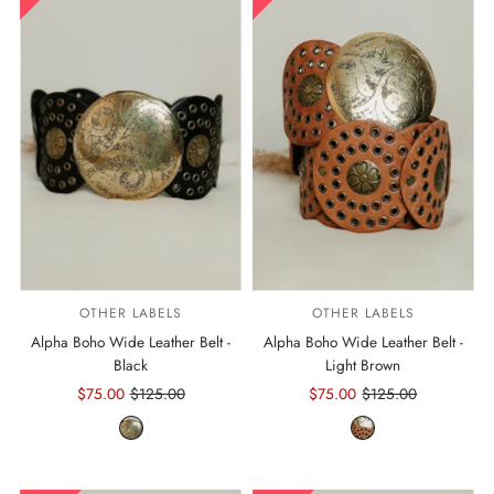
OTHER LABELS
OTHER LABELS
Alpha Boho Wide Leather Belt -
Alpha Boho Wide Leather Belt -
Black
Light Brown
Sale
$75.00
Regular
$125.00
Sale
$75.00
Regular
$125.00
Price
Price
Price
Price