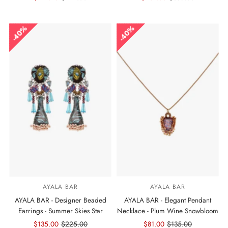
Price
Price
Price
Price
40%
40%
AYALA BAR
AYALA BAR
AYALA BAR - Designer Beaded
AYALA BAR - Elegant Pendant
Earrings - Summer Skies Star
Necklace - Plum Wine Snowbloom
Sale
$135.00
Regular
$225.00
Sale
$81.00
Regular
$135.00