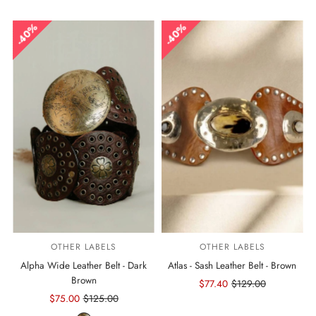
40%
40%
OTHER LABELS
OTHER LABELS
Alpha Wide Leather Belt - Dark
Atlas - Sash Leather Belt - Brown
Brown
Sale
$77.40
Regular
$129.00
Sale
$75.00
Regular
$125.00
Price
Price
Price
Price