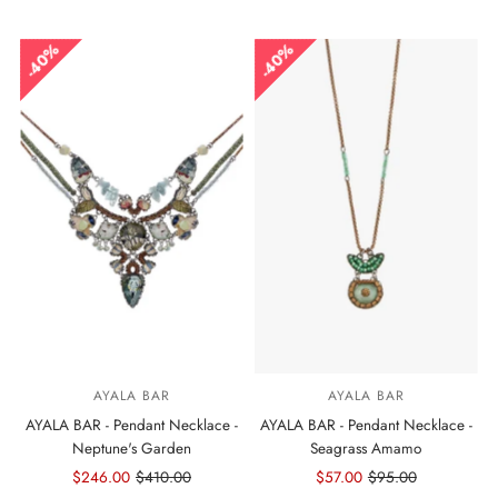
Price
Price
Price
Price
40%
40%
AYALA BAR
AYALA BAR
AYALA BAR - Pendant Necklace -
AYALA BAR - Pendant Necklace -
Neptune's Garden
Seagrass Amamo
Sale
$246.00
Regular
$410.00
Sale
$57.00
Regular
$95.00