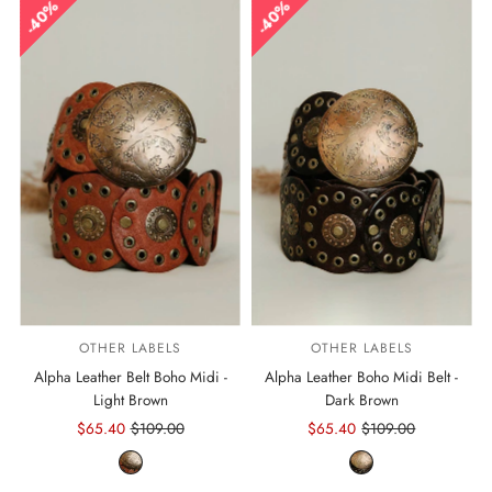
40%
40%
OTHER LABELS
OTHER LABELS
Alpha Leather Belt Boho Midi -
Alpha Leather Boho Midi Belt -
Light Brown
Dark Brown
Sale
$65.40
Regular
$109.00
Sale
$65.40
Regular
$109.00
Price
Price
Price
Price