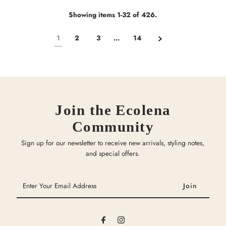
Showing items 1-32 of 426.
1
2
3
…
14
Join the Ecolena
Community
Sign up for our newsletter to receive new arrivals, styling notes,
and special offers.
Enter
Your
Email
Address