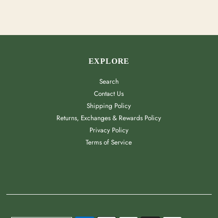
EXPLORE
Search
Contact Us
Shipping Policy
Returns, Exchanges & Rewards Policy
Privacy Policy
Terms of Service