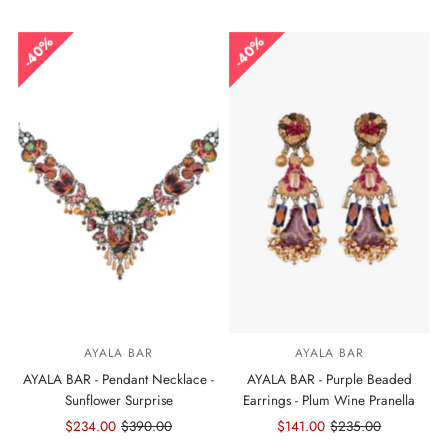
Price
Price
Price
Price
40%
40%
AYALA BAR
AYALA BAR
AYALA BAR - Pendant Necklace -
AYALA BAR - Purple Beaded
Sunflower Surprise
Earrings - Plum Wine Pranella
Sale
$234.00
Regular
$390.00
Sale
$141.00
Regular
$235.00
Price
Price
Price
Price