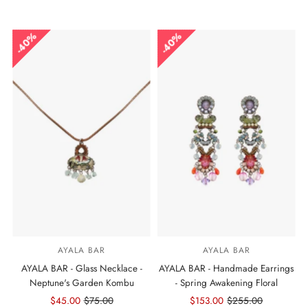
Price
Price
Price
Price
40%
40%
AYALA BAR
AYALA BAR
AYALA BAR - Glass Necklace -
AYALA BAR - Handmade Earrings
Neptune's Garden Kombu
- Spring Awakening Floral
Sale
$45.00
Regular
$75.00
Sale
$153.00
Regular
$255.00