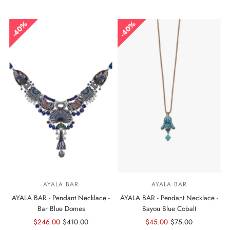
Price
Price
Price
Price
40%
40%
AYALA BAR
AYALA BAR
AYALA BAR - Pendant Necklace -
AYALA BAR - Pendant Necklace -
Bar Blue Domes
Bayou Blue Cobalt
Sale
$246.00
Regular
$410.00
Sale
$45.00
Regular
$75.00