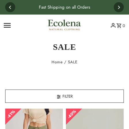
Skip to content
Fast Shipping on all Orders
0
SALE
Home
/
SALE
FILTER
40%
41%