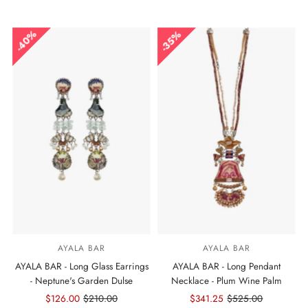
Price
Price
Price
Price
40%
35%
AYALA BAR
AYALA BAR
AYALA BAR - Long Glass Earrings
AYALA BAR - Long Pendant
- Neptune's Garden Dulse
Necklace - Plum Wine Palm
Sale
$126.00
Regular
$210.00
Sale
$341.25
Regular
$525.00