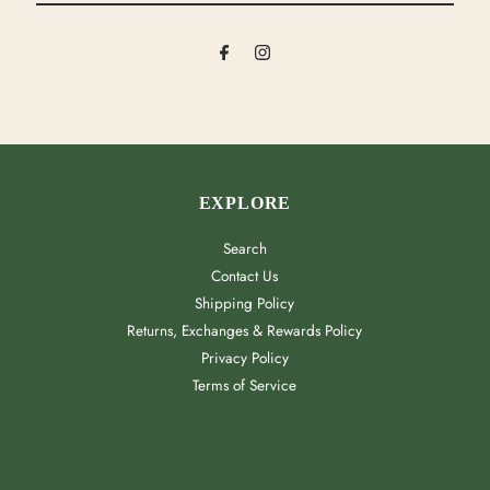
Email
Address
EXPLORE
Search
Contact Us
Shipping Policy
Returns, Exchanges & Rewards Policy
Privacy Policy
Terms of Service