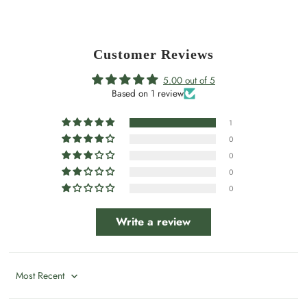
Customer Reviews
5.00 out of 5
Based on 1 review
1
0
0
0
0
Write a review
Sort by