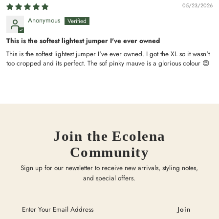
05/23/2026
Anonymous
This is the softest lightest jumper I've ever owned
This is the softest lightest jumper I've ever owned. I got the XL so it wasn't
too cropped and its perfect. The sof pinky mauve is a glorious colour 😍
Join the Ecolena
Community
Sign up for our newsletter to receive new arrivals, styling notes,
and special offers.
Enter
Your