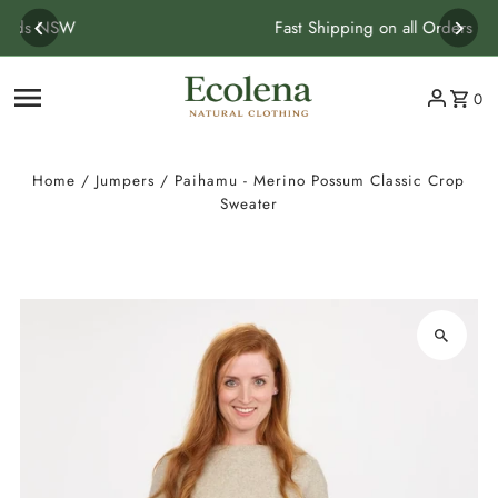
Skip to content
Fast Shipping on all Orders
0
Home
/
Jumpers
/
Paihamu - Merino Possum Classic Crop
Sweater