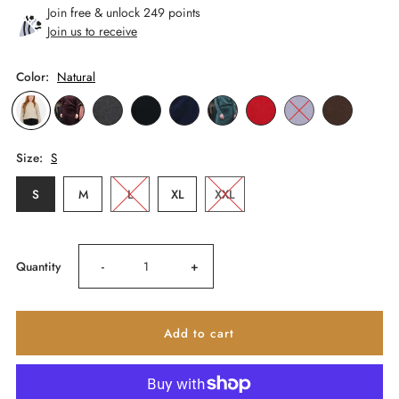
Join free & unlock 249 points
Join us to receive
Color:
Natural
Size:
S
S
M
L
XL
XXL
Decrease
Increase
Quantity
-
+
quantity
quantity
for
for
Paihamu
Paihamu