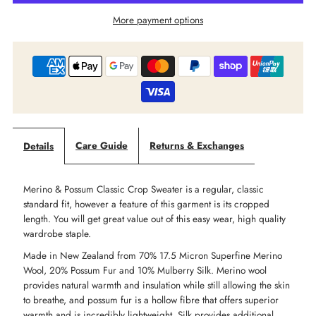
More payment options
-
-
Merino
Merino
Possum
Possum
Classic
Classic
Care Guide
Returns & Exchanges
Details
Crop
Crop
Merino & Possum Classic Crop Sweater is a regular, classic
Sweater
Sweater
standard fit, however a feature of this garment is its cropped
length. You will get great value out of this easy wear, high quality
wardrobe staple.
Made in New Zealand from 70
% 17.5 Micron Superfine Merino
Wool, 20% Possum Fur and 10% Mulberry Silk.
Merino wool
provides natural warmth and insulation while still allowing the skin
to breathe, and possum fur is a hollow fibre that offers superior
warmth and is incredibly lightweight. Silk provides additional