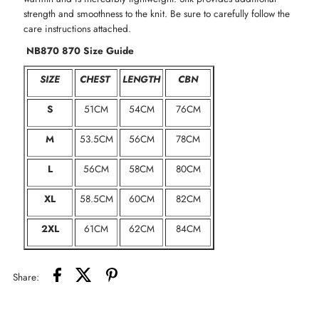
strength and smoothness to the knit. Be sure to carefully follow the
care instructions attached.
NB870 870 Size Guide
SIZE
CHEST
LENGTH
CBN
S
51CM
54CM
76CM
M
53.5CM
56CM
78CM
L
56CM
58CM
80CM
XL
58.5CM
60CM
82CM
2XL
61CM
62CM
84CM
Share: