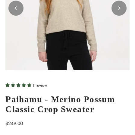
1 review
Paihamu - Merino Possum
Classic Crop Sweater
Regular
$249.00
Price