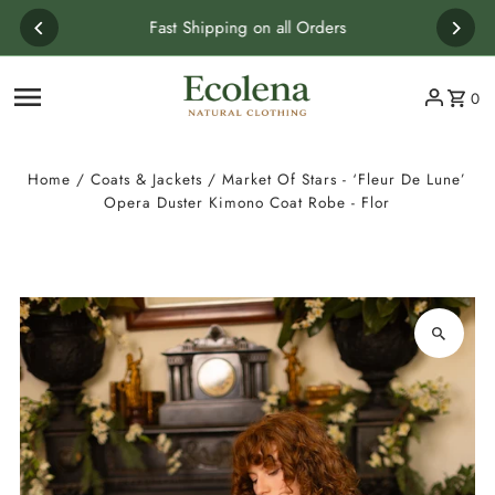
Skip to content
Fast Shipping on all Orders
0
Home
/
Coats & Jackets
/
Market Of Stars - ‘Fleur De Lune’
Opera Duster Kimono Coat Robe - Flor