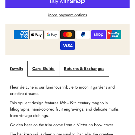
Market
Market
More payment options
Of
Of
Stars
Stars
-
-
‘Fleur
‘Fleur
Care Guide
Returns & Exchanges
Details
De
De
Fleur de Lune is our luminous tribute to moonlit gardens and
Lune’
Lune’
creative dreams.
This opulent design features 18th–19th century magnolia
Opera
Opera
lithographs, hand-colored fruit engravings, and delicate moths
from vintage etchings.
Duster
Duster
Golden bees on the trim come from a Victorian book cover.
The background is deeply personal to Danielle, the creative
Kimono
Kimono