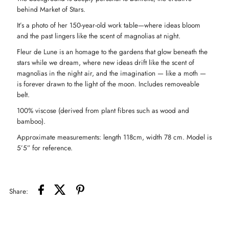
behind Market of Stars.
Coat
Coat
It’s a photo of her 150-year-old work table—where ideas bloom
and the past lingers like the scent of magnolias at night.
Robe
Robe
Fleur de Lune is an homage to the gardens that glow beneath the
stars while we dream, where new ideas drift like the scent of
-
-
magnolias in the night air, and the imagination — like a moth —
is forever drawn to the light of the moon. Includes removeable
belt.
Florals
Florals
100% viscose (derived from plant fibres such as wood and
bamboo).
&amp;
&amp;
Approximate measurements: length 118cm, width 78 cm. Model is
Bees
Bees
5’5” for reference.
Share: