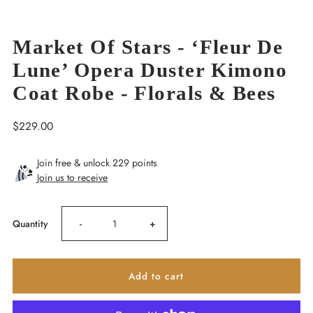
Market Of Stars - ‘Fleur De
Lune’ Opera Duster Kimono
Coat Robe - Florals & Bees
Regular
$229.00
Price
Join free & unlock 229 points
Join us to receive
Decrease
Increase
Quantity
-
+
quantity
quantity
for
for