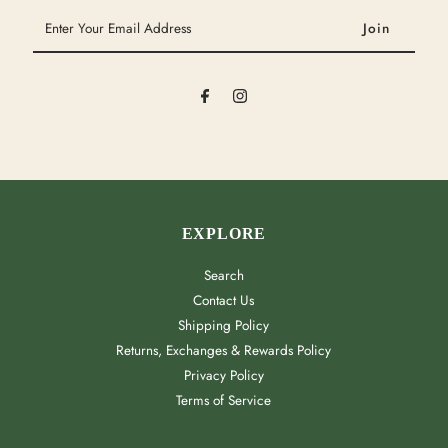
Enter
Your
Email
Address
EXPLORE
Search
Contact Us
Shipping Policy
Returns, Exchanges & Rewards Policy
Privacy Policy
Terms of Service