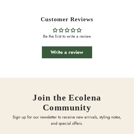
Customer Reviews
Be the first to write a review
Write a review
Join the Ecolena
Community
Sign up for our newsletter to receive new arrivals, styling notes,
and special offers.