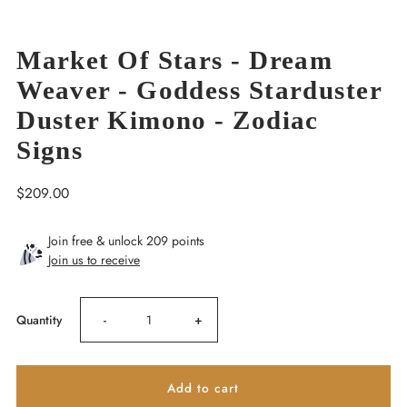
Market Of Stars - Dream
Weaver - Goddess Starduster
Duster Kimono - Zodiac
Signs
Regular
$209.00
Price
Join free & unlock 209 points
Join us to receive
Decrease
Increase
Quantity
-
+
quantity
quantity
for
for