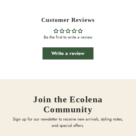
Customer Reviews
Be the first to write a review
Write a review
Join the Ecolena
Community
Sign up for our newsletter to receive new arrivals, styling notes,
and special offers.