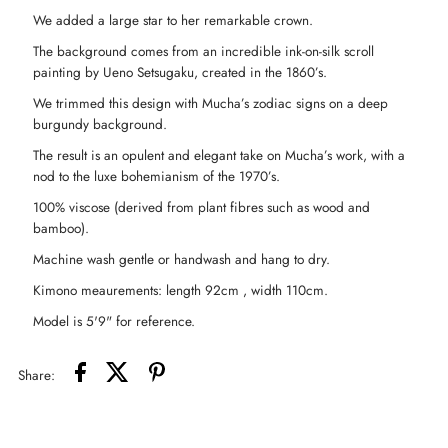
We added a large star to her remarkable crown.
Duster
Duster
The background comes from an incredible ink-on-silk scroll
painting by Ueno Setsugaku, created in the 1860’s.
Kimono
Kimono
We trimmed this design with Mucha’s zodiac signs on a deep
burgundy background.
-
-
The result is an opulent and elegant take on Mucha’s work, with a
Zodiac
Zodiac
nod to the luxe bohemianism of the 1970’s.
100% viscose (derived from plant fibres such as wood and
Signs
Signs
bamboo).
Machine wash gentle or handwash and hang to dry.
Kimono meaurements: length 92cm , width 110cm.
Model is 5'9" for reference.
Share: