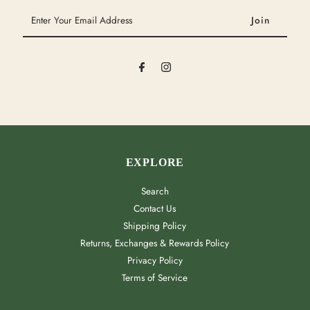
Enter
Your
Email
Address
EXPLORE
Search
Contact Us
Shipping Policy
Returns, Exchanges & Rewards Policy
Privacy Policy
Terms of Service