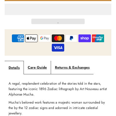
Market
Market
Of
Of
Stars
Stars
-
-
Dream
Dream
Care Guide
Returns & Exchanges
Details
Weaver
Weaver
A regal, resplendent celebration of the stories told in the stars,
-
-
featuring the iconic 1896 Zodiac lithograph by Art Nouveau artist
Alphonse Mucha.
Goddess
Goddess
Mucha’s beloved work features a majestic woman surrounded by
the by the 12 zodiac signs and adorned in intricate celestial
Starduster
Starduster
jewellery.