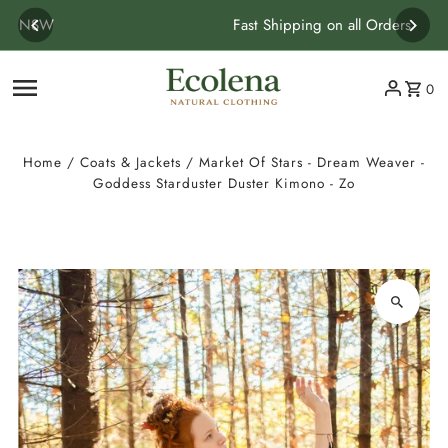
Skip to content
Fast Shipping on all Orders
0
Home
/
Coats & Jackets
/
Market Of Stars - Dream Weaver -
Goddess Starduster Duster Kimono - Zo