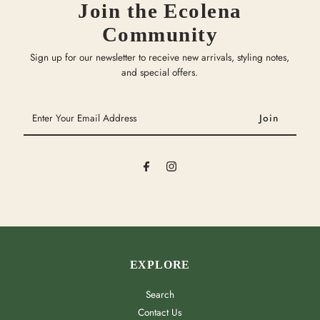
Join the Ecolena
Community
Sign up for our newsletter to receive new arrivals, styling notes,
and special offers.
Enter
Your
Email
Address
EXPLORE
Search
Contact Us