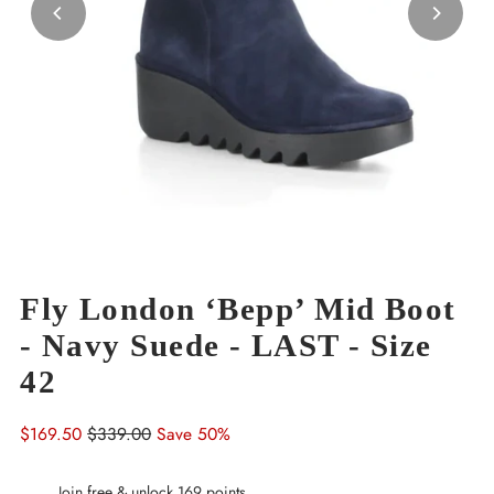
Fly London ‘Bepp’ Mid Boot
- Navy Suede - LAST - Size
42
Sale
$169.50
Regular
$339.00
Save 50%
Price
Price
Join free & unlock 169 points