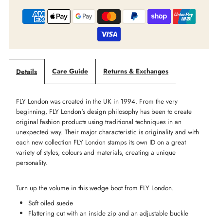
‘Bepp’
‘Bepp’
Mid
Mid
Boot
Boot
Care Guide
Returns & Exchanges
Details
-
-
FLY London was created in the UK in 1994. From the very
Navy
Navy
beginning, FLY London's design philosophy has been to create
original fashion products using traditional techniques in an
Suede
Suede
unexpected way. Their major characteristic is originality and with
each new collection FLY London stamps its own ID on a great
variety of styles, colours and materials, creating a unique
-
-
personality.
LAST
LAST
Turn up the volume in this wedge boot from FLY London.
-
-
Soft oiled suede
Flattering cut with an inside zip and an adjustable buckle