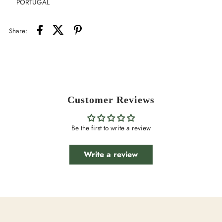
PORTUGAL
Share:
Customer Reviews
Be the first to write a review
Write a review