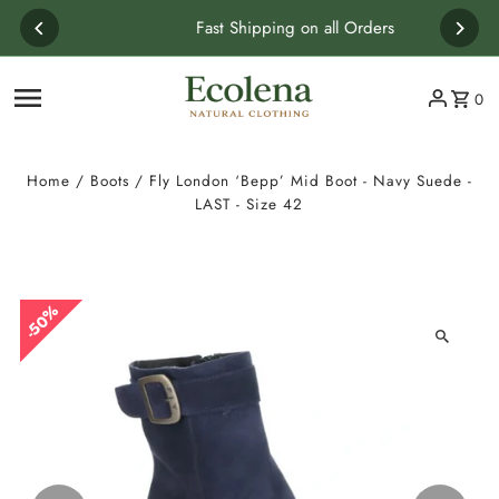
Skip to content
Fast Shipping on all Orders
0
Home
/
Boots
/
Fly London ‘Bepp’ Mid Boot - Navy Suede -
LAST - Size 42
50%
50%
50%
50%
50%
50%
50%
50%
50%
50%