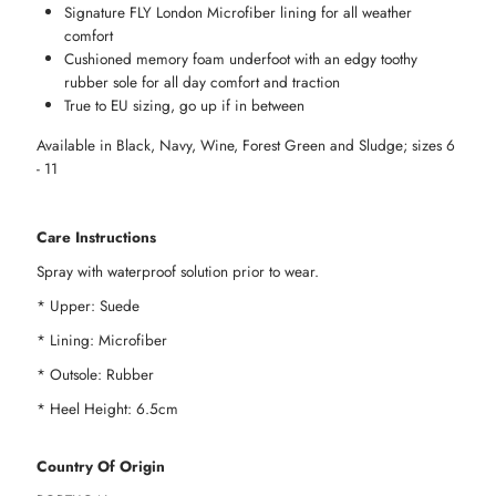
Signature FLY London Microfiber lining for all weather
Size
Size
comfort
Cushioned memory foam underfoot with an edgy toothy
42
42
rubber sole for all day comfort and traction
True to EU sizing, go up if in between
Available in Black, Navy, Wine, Forest Green and Sludge; sizes 6
- 11
Care Instructions
Spray with waterproof solution prior to wear.
* Upper: Suede
* Lining: Microfiber
* Outsole: Rubber
* Heel Height: 6.5cm
Country Of Origin