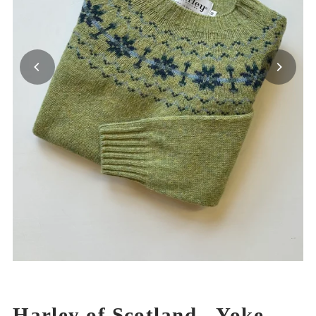
Harley of Scotland - Yoke