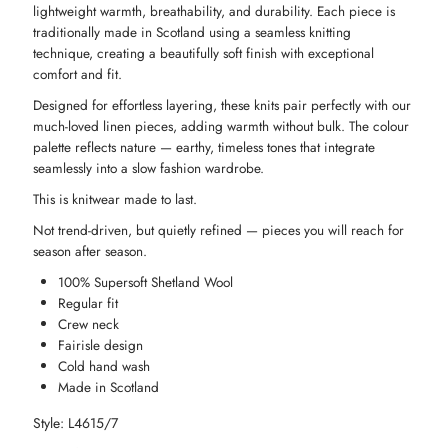
lightweight warmth, breathability, and durability. Each piece is
traditionally made in Scotland using a seamless knitting
-
-
technique, creating a beautifully soft finish with exceptional
comfort and fit.
Avocado
Avocado
Designed for effortless layering, these knits pair perfectly with our
much-loved linen pieces, adding warmth without bulk. The colour
palette reflects nature — earthy, timeless tones that integrate
seamlessly into a slow fashion wardrobe.
This is knitwear made to last.
Not trend-driven, but quietly refined — pieces you will reach for
season after season.
100% Supersoft Shetland Wool
Regular fit
Crew neck
Fairisle design
Cold hand wash
Made in Scotland
Style: L4615/7