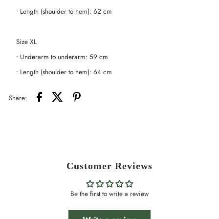
• Length (shoulder to hem): 62 cm
Size XL
• Underarm to underarm: 59 cm
• Length (shoulder to hem): 64 cm
Share:
Customer Reviews
Be the first to write a review