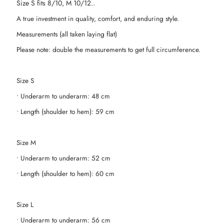
Size S fits 8/10, M 10/12..
A true investment in quality, comfort, and enduring style.
Measurements (all taken laying flat)
Please note: double the measurements to get full circumference.
Size S
• Underarm to underarm: 48 cm
• Length (shoulder to hem): 59 cm
Size M
• Underarm to underarm: 52 cm
• Length (shoulder to hem): 60 cm
Size L
• Underarm to underarm: 56 cm