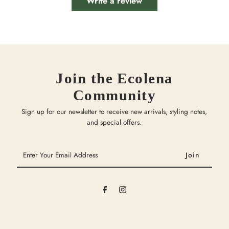
Write a review
Join the Ecolena
Community
Sign up for our newsletter to receive new arrivals, styling notes,
and special offers.
Enter
Your
Email
Address