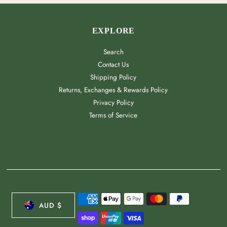
EXPLORE
Search
Contact Us
Shipping Policy
Returns, Exchanges & Rewards Policy
Privacy Policy
Terms of Service
CURRENCY
AUD $