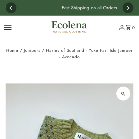
Skip to content
Fast Shipping on all Orders
0
Home
/
Jumpers
/
Harley of Scotland - Yoke Fair Isle Jumper
- Avocado