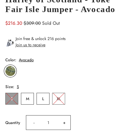
Fair Isle Jumper - Avocado
Sale
$216.30
Regular
$309.00
Sold Out
Price
Price
Join free & unlock 216 points
Join us to receive
Color:
Avocado
Size:
S
S
M
L
XL
Decrease
Increase
Quantity
-
+