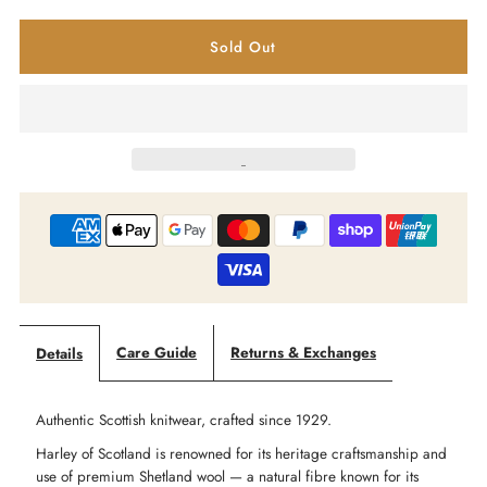
quantity
quantity
for
for
Harley
Harley
of
of
Scotland
Scotland
-
-
Yoke
Yoke
Care Guide
Returns & Exchanges
Details
Fair
Fair
Authentic Scottish knitwear, crafted since 1929.
Isle
Isle
Harley of Scotland is renowned for its heritage craftsmanship and
use of premium Shetland wool — a natural fibre known for its
Jumper
Jumper