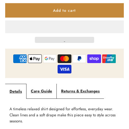
quantity
quantity
for
for
IRIS
IRIS
MAXI
MAXI
-
-
Slate
Slate
Ease
Ease
Care Guide
Returns & Exchanges
Details
-
-
A timeless relaxed shirt designed for effortless, everyday wear.
Relaxed
Relaxed
Clean lines and a soft drape make this piece easy to style across
seasons.
Linen
Linen