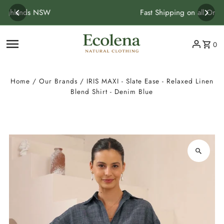
Skip to content
Fast Shipping on all Orders
0
Home
/
Our Brands
/
IRIS MAXI - Slate Ease - Relaxed Linen
Blend Shirt - Denim Blue