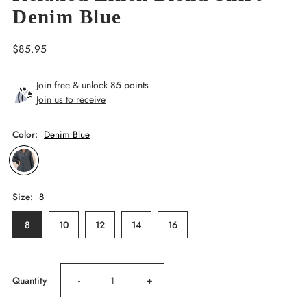
Denim Blue
Regular
$85.95
Price
Join free & unlock 85 points
Join us to receive
Color:
Denim Blue
Size:
8
8
10
12
14
16
Decrease
Increase
Quantity
-
+