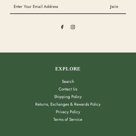
Enter
Your
Email
Address
EXPLORE
Search
Contact Us
Shipping Policy
Returns, Exchanges & Rewards Policy
Privacy Policy
Terms of Service