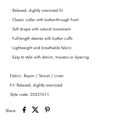
• Relaxed, slightly oversized fit
Blend
Blend
• Classic collar with button-through front
Shirt
Shirt
• Soft drape with natural movement
• Full-length sleeves with button cuffs
-
-
• Lightweight and breathable fabric
Denim
Denim
• Easy to style with denim, trousers or layering
Blue
Blue
Fabric: Rayon / Tencel / Linen
Fit: Relaxed, slightly oversized
Style code: 2022761-1
Share: