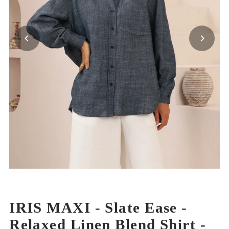
IRIS MAXI - Slate Ease -
Relaxed Linen Blend Shirt -