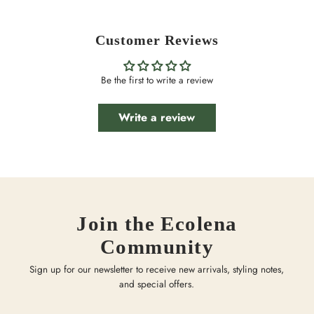
Customer Reviews
Be the first to write a review
Write a review
Join the Ecolena
Community
Sign up for our newsletter to receive new arrivals, styling notes,
and special offers.